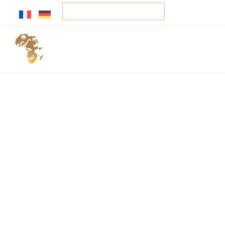
Your tailor-made trip
Home
Services
Sa