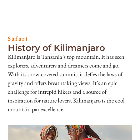
Safari
History of Kilimanjaro
Kilimanjaro is Tanzania’s top mountain. It has seen
explorers, adventurers and dreamers come and go.
With its snow-covered summit, it defies the laws of
gravity and offers breathtaking views. It’s an epic
challenge for intrepid hikers and a source of
inspiration for nature lovers. Kilimanjaro is the cool
mountain par excellence.