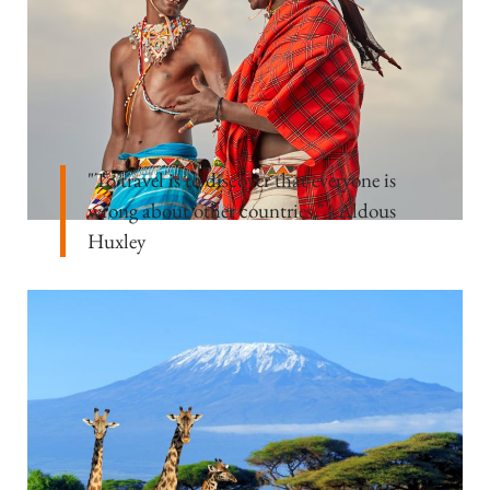
"To travel is to discover that everyone is
wrong about other countries." - Aldous
Huxley