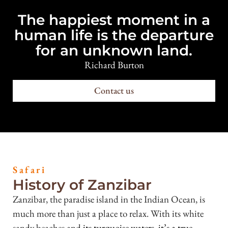
The happiest moment in a
human life is the departure
for an unknown land.
Richard Burton
Contact us
Safari
History of Zanzibar
Zanzibar, the paradise island in the Indian Ocean, is
much more than just a place to relax. With its white
sandy beaches and
its turquoise waters, it’s a true