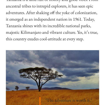
ancestral tribes to intrepid explorers, it has seen epic
adventures. After shaking off the yoke of colonization,
it emerged as an independent nation in 1961. Today,
Tanzania shines with its incredible national parks,
majestic Kilimanjaro and vibrant culture. Yes, it’s true,
this country exudes cool-attitude at every step.
"The adventure is worth it."