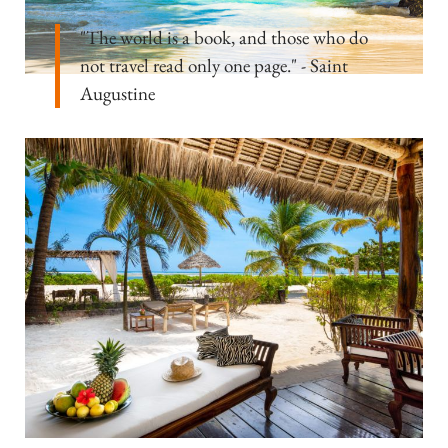
"The world is a book, and those who do
not travel read only one page." - Saint
Augustine