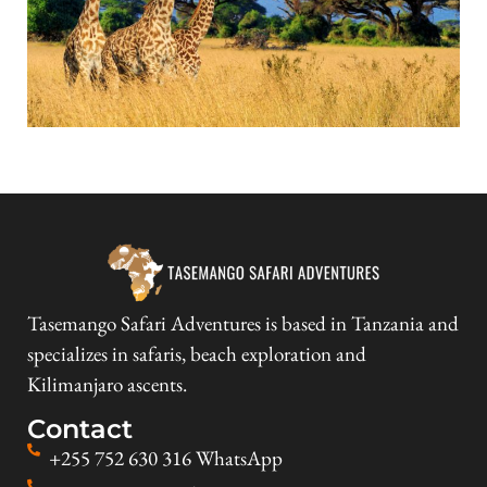
Tasemango Safari Adventures is based in Tanzania and
specializes in safaris, beach exploration and
Kilimanjaro ascents.
Contact
+255 752 630 316 WhatsApp