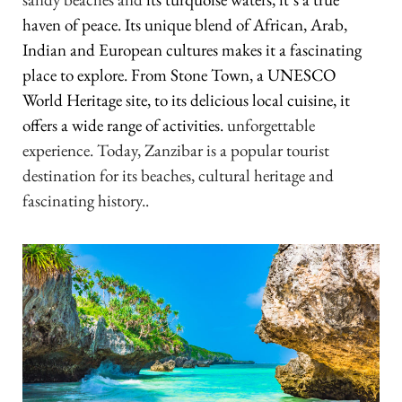
haven of peace. Its unique blend of African, Arab,
Indian and European cultures makes it a fascinating
place to explore. From Stone Town, a UNESCO
World Heritage site, to its delicious local cuisine, it
offers a wide range of activities.
unforgettable
experience. Today, Zanzibar is a popular tourist
destination for its beaches, cultural heritage and
fascinating history.
.