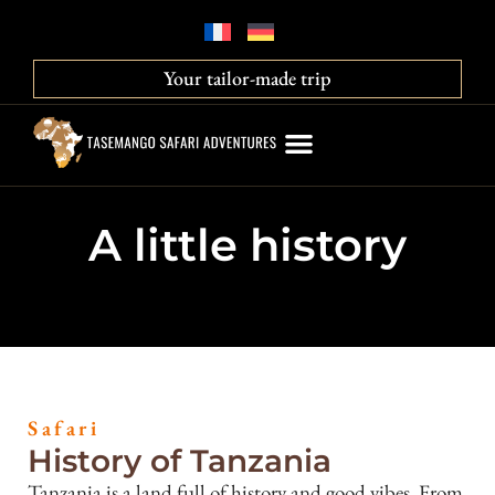
Your tailor-made trip
A little history
Safari
History of Tanzania
Tanzania is a land full of history and good vibes. From