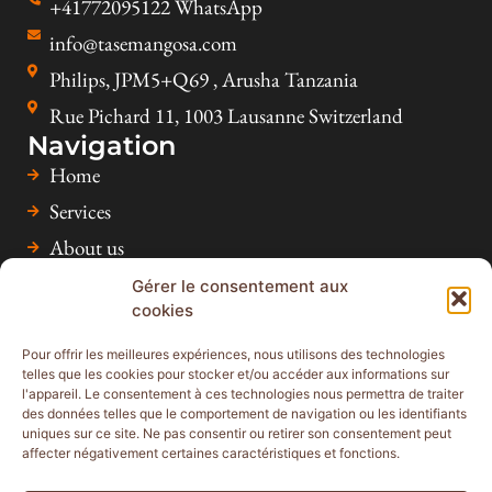
+41772095122 WhatsApp
info@tasemangosa.com
Philips, JPM5+Q69 , Arusha Tanzania
Rue Pichard 11, 1003 Lausanne Switzerland
Navigation
Home
Services
About us
Accommodation & Activities
Gérer le consentement aux
cookies
Inspiration
Faq
Pour offrir les meilleures expériences, nous utilisons des technologies
telles que les cookies pour stocker et/ou accéder aux informations sur
Contact
l'appareil. Le consentement à ces technologies nous permettra de traiter
des données telles que le comportement de navigation ou les identifiants
uniques sur ce site. Ne pas consentir ou retirer son consentement peut
affecter négativement certaines caractéristiques et fonctions.