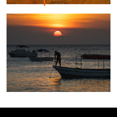
Aristotle